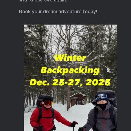
Book your dream adventure today!