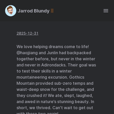
Jarrod Blundy
2025-12-31
We love helping dreams come to life!
@haojjiang and Junlin had backpacked
together before, but never in the winter
and never in Adirondacks. Their goal was
to test their skills in a winter
mountaineering excursion. Gothics
Mountain provided sub-zero temps and
waist-deep snow for the challenge, and
they crushed it! We ate, slept, laughed,
and awed in nature’s stunning beauty. In
short, we thrived. Can’t wait to get out
with these two again!