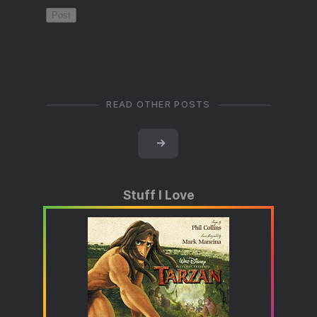
READ OTHER POSTS
→
Stuff I Love