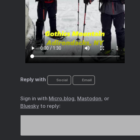
Reply with
Social
Email
Sign in with
Micro.blog
,
Mastodon
, or
Bluesky
to reply: