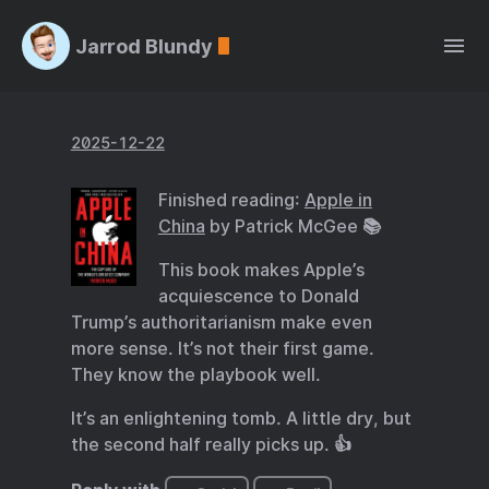
Jarrod Blundy
2025-12-22
Finished reading:
Apple in
China
by Patrick McGee 📚
This book makes Apple’s
acquiescence to Donald
Trump’s authoritarianism make even
more sense. It’s not their first game.
They know the playbook well.
It’s an enlightening tomb. A little dry, but
the second half really picks up. 👍