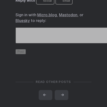
Reply with
Social
Email
Sign in with
Micro.blog
,
Mastodon
, or
Bluesky
to reply:
READ OTHER POSTS
←
→