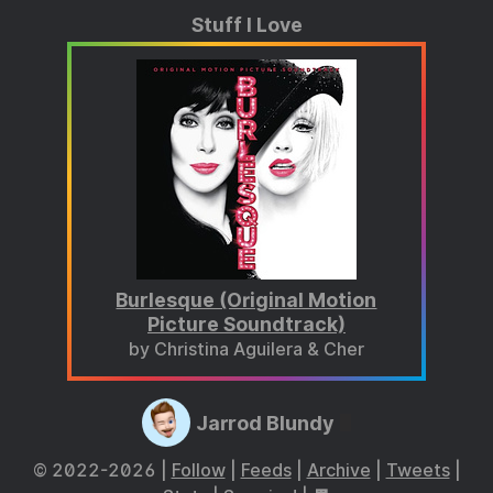
Stuff I Love
Burlesque (Original Motion
Picture Soundtrack)
by Christina Aguilera & Cher
Jarrod Blundy
© 2022-2026 |
Follow
|
Feeds
|
Archive
|
Tweets
|