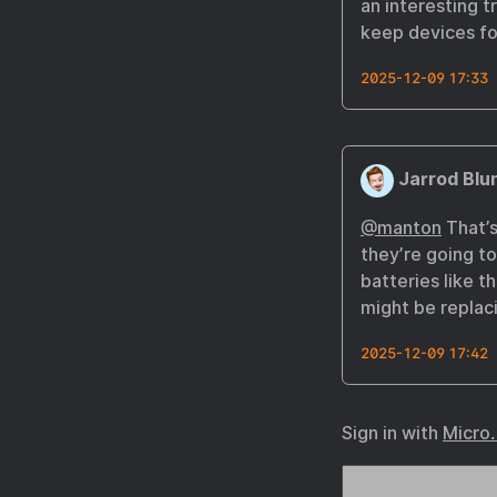
an interesting 
keep devices for
2025-12-09 17:33
Jarrod Blu
@manton
That’s
they’re going to
batteries like t
might be replaci
2025-12-09 17:42
Sign in with
Micro