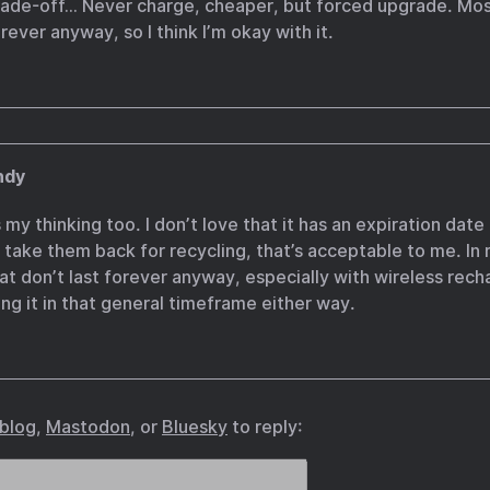
trade-off… Never charge, cheaper, but forced upgrade. Mos
ever anyway, so I think I’m okay with it.
ndy
 my thinking too. I don’t love that it has an expiration date 
 take them back for recycling, that’s acceptable to me. In r
hat don’t last forever anyway, especially with wireless rech
ng it in that general timeframe either way.
.blog
,
Mastodon
, or
Bluesky
to reply: