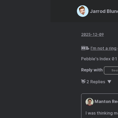
Jarrod Blun
2025-12-09
🆕📝
I’m not a ring
Pebble's Index 01 
Reply with
Soci
👋
2
Replies
Manton Re
I was thinking m