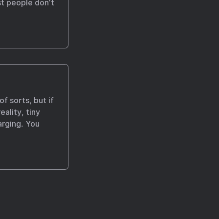
t people don’t
of sorts, but if
eality, tiny
arging. You