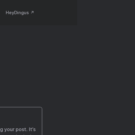
HeyDingus ↗️
 your post. It’s