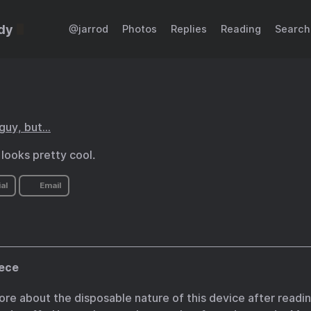
dy
@jarrod
Photos
Replies
Reading
Search
 guy, but…
looks pretty cool.
al
Email
ece
ore about the disposable nature of this device after reading