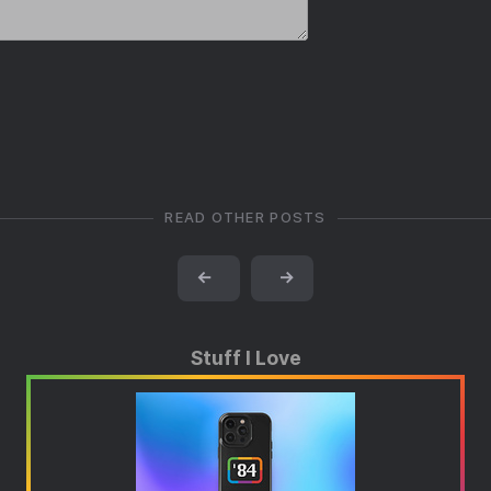
READ OTHER POSTS
←
→
Stuff I Love