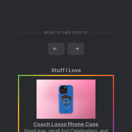
READ OTHER POSTS
←
→
Stuff I Love
Coach Lasso Phone Case
Good eye, small fry! Celebrating, and