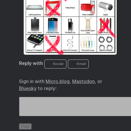
Reply with
Social
Email
Sign in with
Micro.blog
,
Mastodon
, or
Bluesky
to reply: