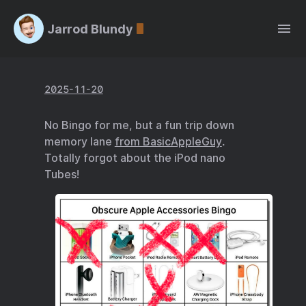
Jarrod Blundy
2025-11-20
No Bingo for me, but a fun trip down
memory lane
from BasicAppleGuy
.
Totally forgot about the iPod nano
Tubes!