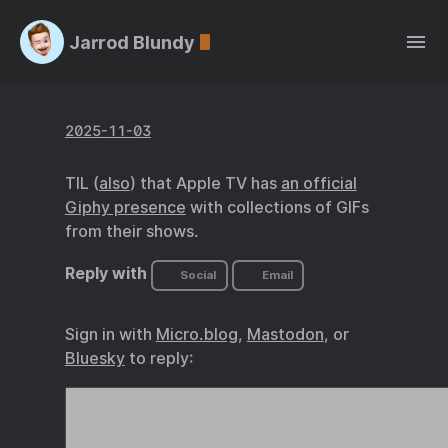
Jarrod Blundy
2025-11-03
TIL (
also
) that Apple TV has
an official
Giphy presence
with collections of GIFs
from their shows.
Reply with
Social
Email
Sign in with
Micro.blog
,
Mastodon
, or
Bluesky
to reply: