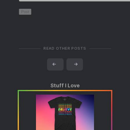
READ OTHER POSTS
←
→
Stuff I Love