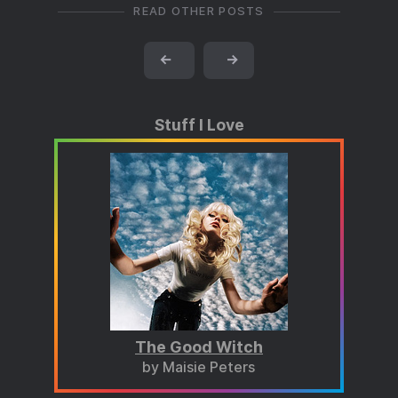
READ OTHER POSTS
←
→
Stuff I Love
The Good Witch
by Maisie Peters