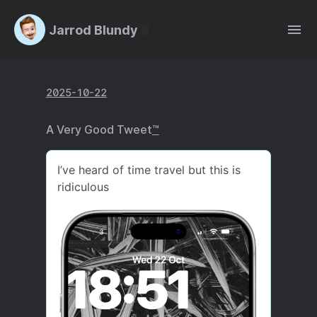
Jarrod Blundy
2025-10-22
A Very Good Tweet
™