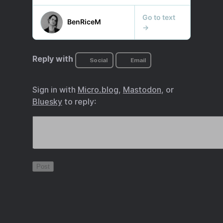
Reply with
Social
Email
Sign in with
Micro.blog
,
Mastodon
, or
Bluesky
to reply: