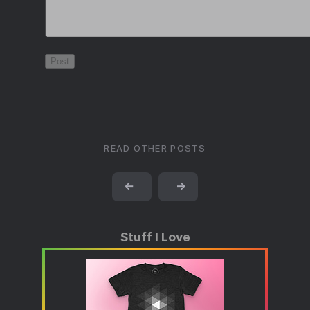
READ OTHER POSTS
←
→
Stuff I Love