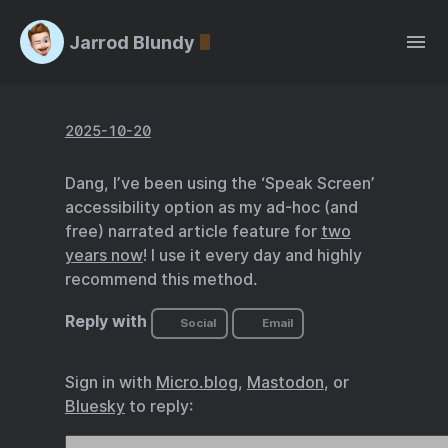
Jarrod Blundy
2025-10-20
Dang, I’ve been using the ‘Speak Screen’
accessibility option as my ad-hoc (and
free) narrated article feature for
two
years now
! I use it every day and highly
recommend this method.
Reply with
Social
Email
Sign in with
Micro.blog
,
Mastodon
, or
Bluesky
to reply: