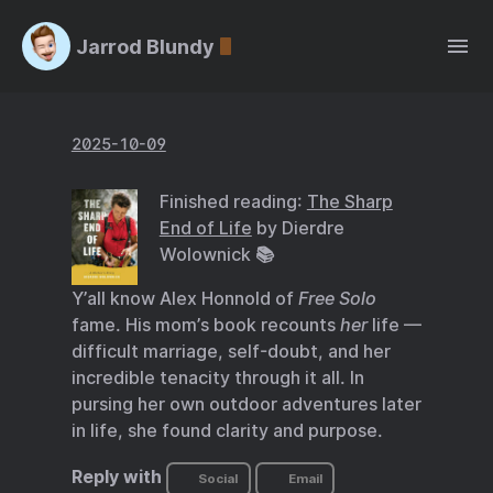
Jarrod Blundy
2025-10-09
Finished reading:
The Sharp
End of Life
by Dierdre
Wolownick 📚
Y’all know Alex Honnold of
Free Solo
fame. His mom’s book recounts
her
life —
difficult marriage, self-doubt, and her
incredible tenacity through it all. In
pursing her own outdoor adventures later
in life, she found clarity and purpose.
Reply with
Social
Email