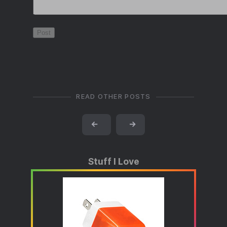
READ OTHER POSTS
←
→
Stuff I Love