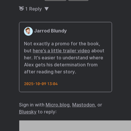
👋
1
Reply
Jarrod Blundy
Not exactly a promo for the book,
but
here’s a little trailer video
about
her. It’s easier to understand where
Alex gets his determination from
after reading her story.
2025-10-09 13:04
Sign in with
Micro.blog
,
Mastodon
, or
Bluesky
to reply: