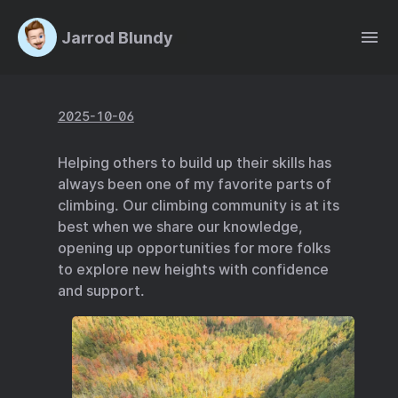
Jarrod Blundy
2025-10-06
Helping others to build up their skills has
always been one of my favorite parts of
climbing. Our climbing community is at its
best when we share our knowledge,
opening up opportunities for more folks
to explore new heights with confidence
and support.