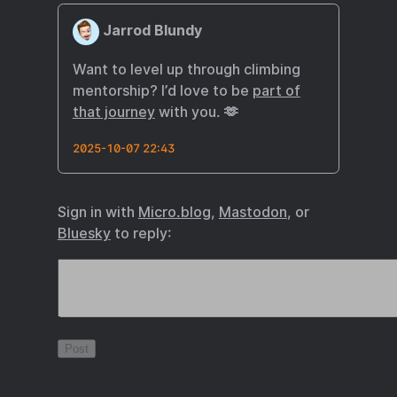
Jarrod Blundy
Want to level up through climbing
mentorship? I’d love to be
part of
that journey
with you. 🫶
2025-10-07 22:43
Sign in with
Micro.blog
,
Mastodon
, or
Bluesky
to reply: