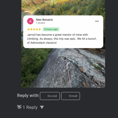
Reply with
Social
Email
👋
1
Reply