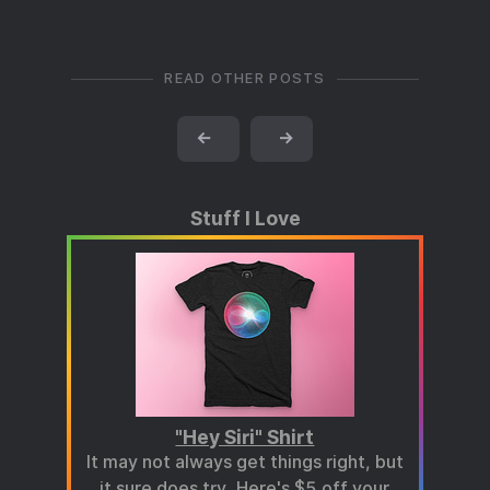
READ OTHER POSTS
←
→
Stuff I Love
"Hey Siri" Shirt
It may not always get things right, but
it sure does try.
Here's $5 off your