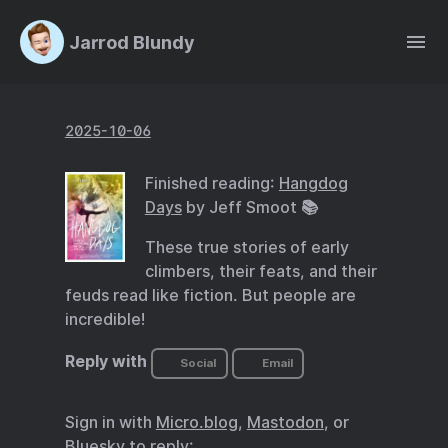
Jarrod Blundy
2025-10-06
Finished reading:
Hangdog
Days
by Jeff Smoot 📚
These true stories of early
climbers, their feats, and their
feuds read like fiction. But people are
incredible!
Reply with
Social
Email
Sign in with
Micro.blog
,
Mastodon
, or
Bluesky
to reply: