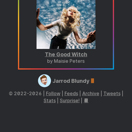
The Good Witch
by Maisie Peters
Jarrod Blundy
© 2022-2026 |
Follow
|
Feeds
|
Archive
|
Tweets
|
Stats
|
Surprise!
|
📆