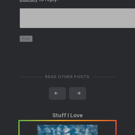
READ OTHER POSTS
←
→
Stuff I Love