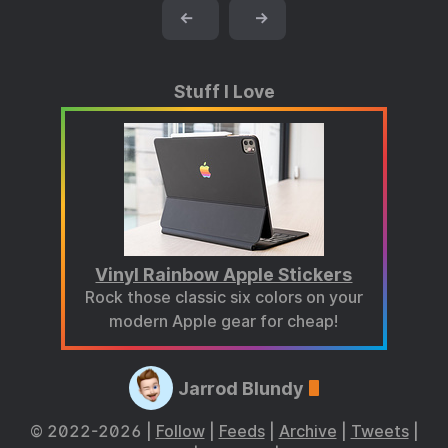
←
→
Stuff I Love
Vinyl Rainbow Apple Stickers
Rock those classic six colors on your
modern Apple gear for cheap!
Jarrod Blundy
© 2022-2026 |
Follow
|
Feeds
|
Archive
|
Tweets
|