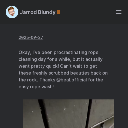
Jarrod Blundy
2025-09-27
Okay, I’ve been procrastinating rope
cleaning day for a while, but it actually
went pretty quick! Can’t wait to get
these freshly scrubbed beauties back on
the rock. Thanks @beal.official for the
easy rope wash!