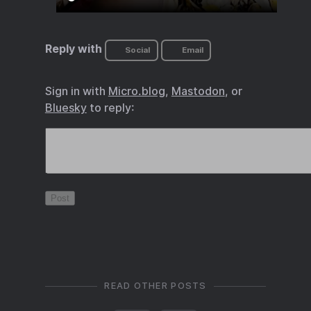
Reply with
Social
Email
Sign in with
Micro.blog
,
Mastodon
, or
Bluesky
to reply:
READ OTHER POSTS