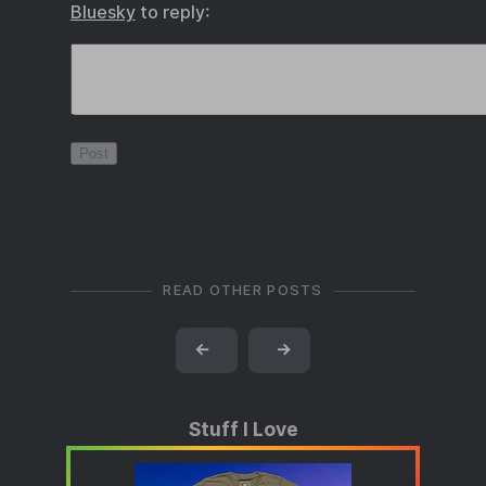
Bluesky
to reply:
READ OTHER POSTS
←
→
Stuff I Love