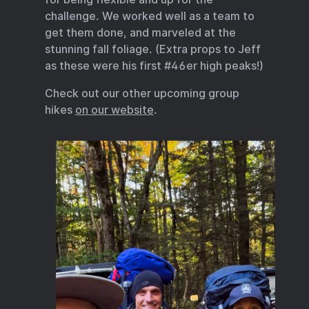
challenge. We worked well as a team to
get them done, and marveled at the
stunning fall foliage. (Extra props to Jeff
as these were his first #46er high peaks!)
Check out our other upcoming group
hikes
on our website
.