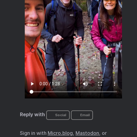
Reply with
Social
Email
Sign in with
Micro.blog
,
Mastodon
, or