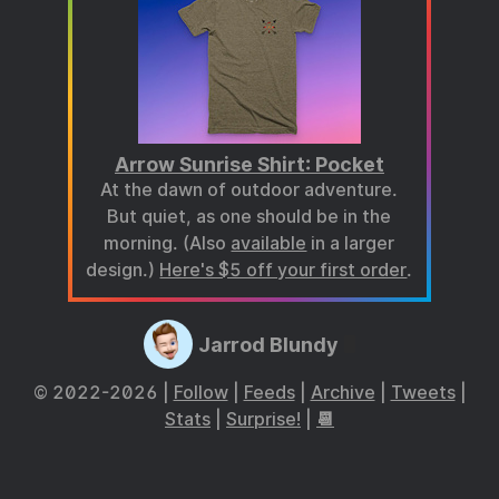
Arrow Sunrise Shirt: Pocket
At the dawn of outdoor adventure.
But quiet, as one should be in the
morning. (Also
available
in a larger
design.)
Here's $5 off your first order
.
Jarrod Blundy
© 2022-2026 |
Follow
|
Feeds
|
Archive
|
Tweets
|
Stats
|
Surprise!
|
📆