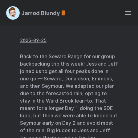
Jarrod Blundy
2025-09-25
Back to the Seward Range for our group
backpacking trip this week! Jess and Jeff
joined us to get all four peaks done in
one go — Seward, Donaldson, Emmons,
and then Seymour. We adapted our plan
due to the forecasted rain, opting to
stay in the Ward Brook lean-to. That
meant for a longer Day 1 doing the SDE
loop, but then we were able to knock out
Seymour early on Day 2 and avoid most
of the rain. Big kudos to Jess and Jeff
for being flexible and up for the