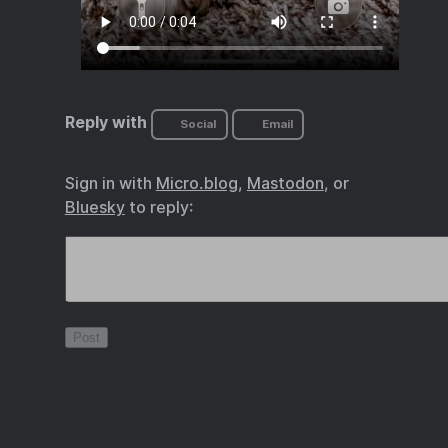
Reply with
Social
Email
Sign in with
Micro.blog
,
Mastodon
, or
Bluesky
to reply: