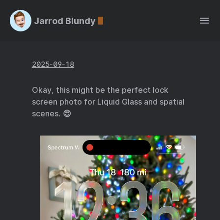
Jarrod Blundy
2025-09-18
Okay, this might be the perfect lock
screen photo for Liquid Glass and spatial
scenes. 😍