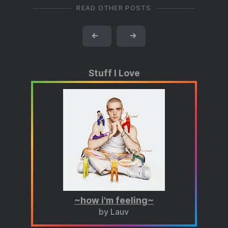
READ OTHER POSTS
←
→
Stuff I Love
~how i'm feeling~
by Lauv