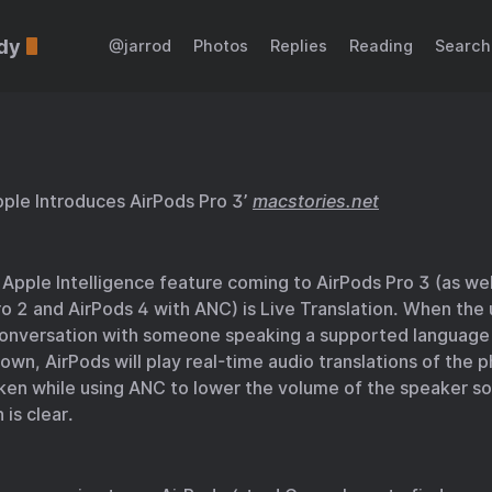
dy
@jarrod
Photos
Replies
Reading
Search
ple Introduces AirPods Pro 3’
macstories.net
Apple Intelligence feature coming to AirPods Pro 3 (as wel
o 2 and AirPods 4 with ANC) is Live Translation. When the 
conversation with someone speaking a supported language
 own, AirPods will play real-time audio translations of the 
ken while using ANC to lower the volume of the speaker so
 is clear.