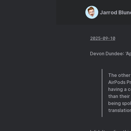
Jarrod Blun
2025-09-10
Devon Dundee: ‘Ap
The other 
AirPods Pr
having a 
than their
being spo
translation