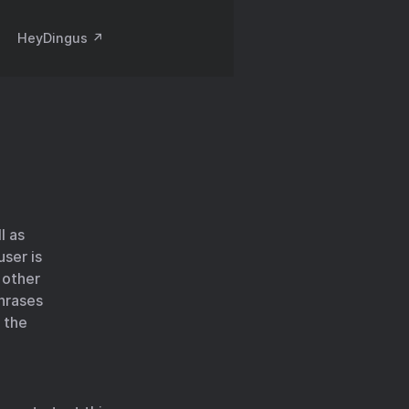
HeyDingus ↗️
l as
user is
 other
phrases
 the