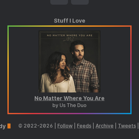
Stuff I Love
No Matter Where You Are
by Us The Duo
dy
© 2022-2026 |
Follow
|
Feeds
|
Archive
|
Tweets