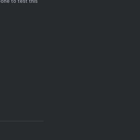
one to test this