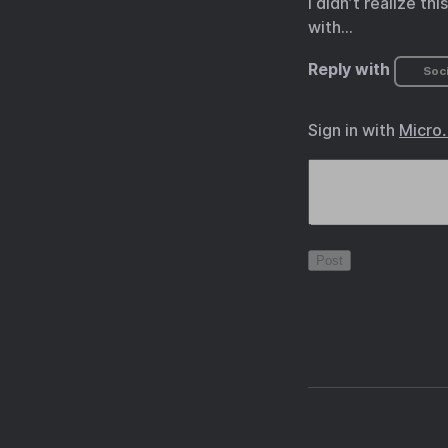
I didn’t realize t
with…
Reply with
Soci
Sign in with
Micro