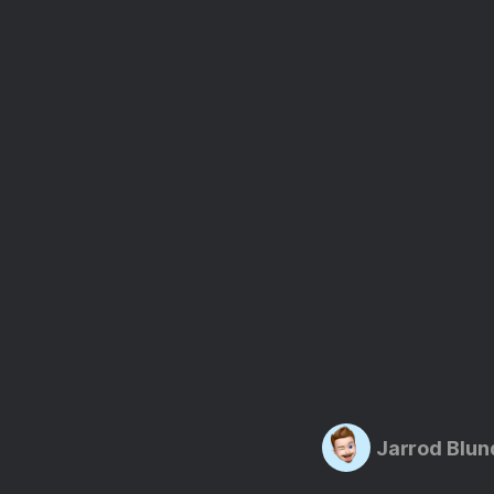
Jarrod Blun