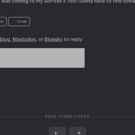
his was coming to my AirPods 4 too! Gonna have to find some
al
Email
.blog
,
Mastodon
, or
Bluesky
to reply:
READ OTHER POSTS
←
→