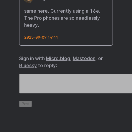
same here. Currently using a 16e.
The Pro phones are so needlessly
heavy.
2025-09-09 14:41
Sign in with
Micro.blog
,
Mastodon
, or
Bluesky
to reply: