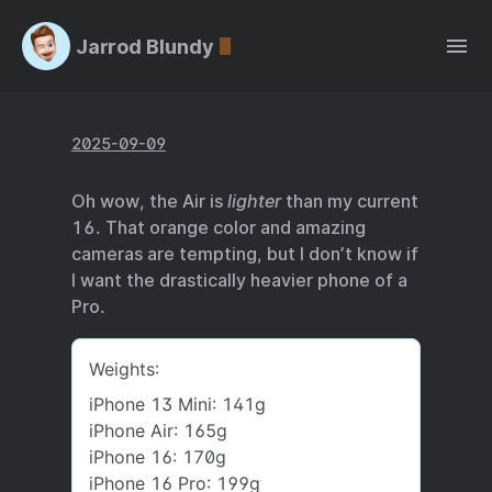
Jarrod Blundy
2025-09-09
Oh wow, the Air is
lighter
than my current
16. That orange color and amazing
cameras are tempting, but I don’t know if
I want the drastically heavier phone of a
Pro.