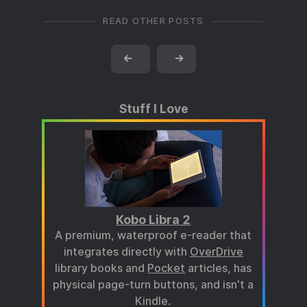
READ OTHER POSTS
←
→
Stuff I Love
Kobo Libra 2
A premium, waterproof e-reader that
integrates directly with
OverDrive
library books and
Pocket
articles, has
physical page-turn buttons, and isn't a
Kindle.