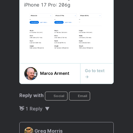
Reply with
Social
Email
👋
1
Reply
Greg Morris