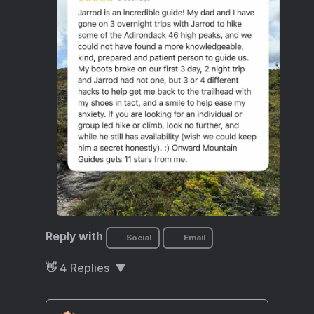
Reply with
Social
Email
👋
4
Replies