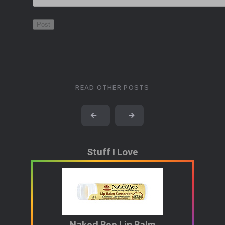
READ OTHER POSTS
←
→
Stuff I Love
Naked Bee Lip Balm