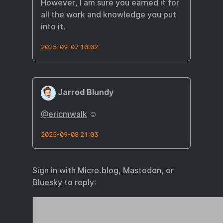
However, I am sure you earned it for
all the work and knowledge you put
into it.
2025-09-07 10:02
Jarrod Blundy
@ericmwalk
☺️
2025-09-08 21:03
Sign in with
Micro.blog
,
Mastodon
, or
Bluesky
to reply: