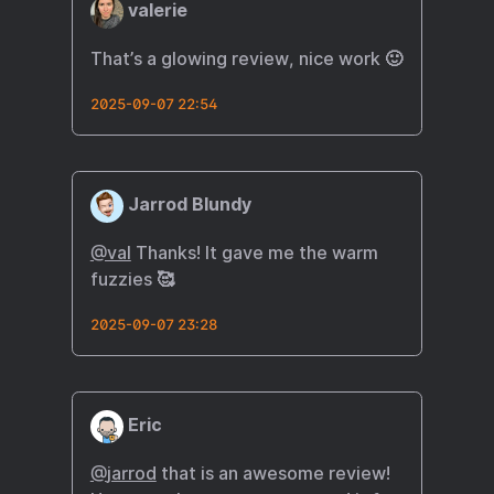
valerie
That’s a glowing review, nice work 🙂
2025-09-07 22:54
Jarrod Blundy
@val
Thanks! It gave me the warm
fuzzies 🥰
2025-09-07 23:28
Eric
@
jarrod
that is an awesome review!