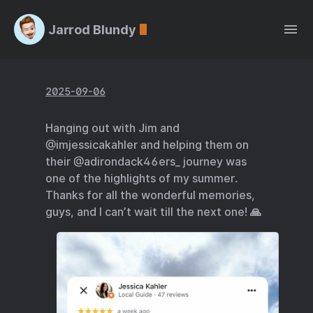
Jarrod Blundy
2025-09-06
Hanging out with Jim and
@imjessicakahler and helping them on
their @adirondack46ers_ journey was
one of the highlights of my summer.
Thanks for all the wonderful memories,
guys, and I can’t wait till the next one! 🙏