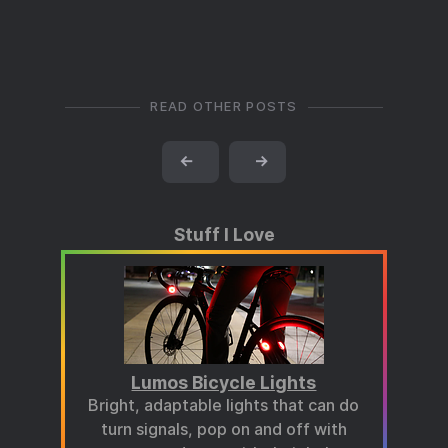
READ OTHER POSTS
←
→
Stuff I Love
Lumos Bicycle Lights
Bright, adaptable lights that can do
turn signals, pop on and off with