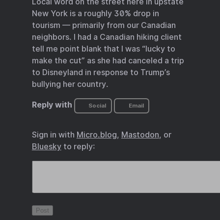
Local word on the street here in upstate
New York is a roughly 30% drop in
tourism — primarily from our Canadian
neighbors. I had a Canadian hiking client
tell me point blank that I was “lucky to
make the cut” as she had canceled a trip
to Disneyland in response to Trump’s
bullying her country.
Reply with
Social
Email
Sign in with
Micro.blog
,
Mastodon
, or
Bluesky
to reply: