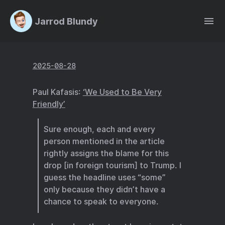
Jarrod Blundy
2025-08-28
Paul Kafasis:
‘We Used to Be Very
Friendly’
Sure enough, each and every
person mentioned in the article
rightly assigns the blame for this
drop [in foreign tourism] to Trump. I
guess the headline uses “some”
only because they didn’t have a
chance to speak to everyone.