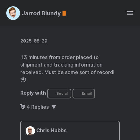
Jarrod Blundy
2025-08-20
13 minutes from order placed to
shipment and tracking information
received. Must be some sort of record!
📦
Reply with
Social
Email
👋
4
Replies
Chris Hubbs