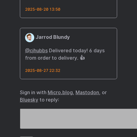
2025-08-20 13:50
Jarrod Blundy
@cjhubbs
Delivered today! 6 days
from order to delivery. 👍
2025-08-27 22:32
Sign in with
Micro.blog
,
Mastodon
, or
Bluesky
to reply: