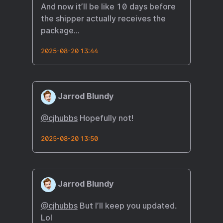
And now it’ll be like 10 days before
the shipper actually receives the
package…
2025-08-20 13:44
Jarrod Blundy
@cjhubbs
Hopefully not!
2025-08-20 13:50
Jarrod Blundy
@cjhubbs
But I’ll keep you updated.
Lol