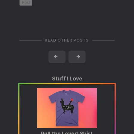
READ OTHER POSTS
←
→
Stuff I Love
Pull the Lever! Shirt