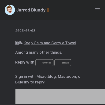
Jarrod Blundy
2025-08-03
🆕📝
Keep Calm and Carry a Towel
Among many other things.
Reply with
Social
Email
Sign in with
Micro.blog
,
Mastodon
, or
Bluesky
to reply: