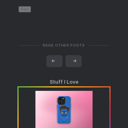
READ OTHER POSTS
←
→
Stuff I Love