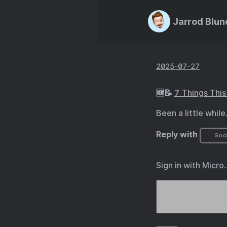
Jarrod Blun
2025-07-27
🆕📝
7 Things Thi
Been a little while.
Reply with
Soci
Sign in with
Micro