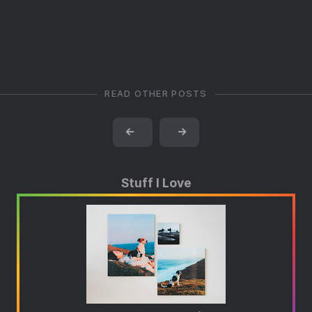
READ OTHER POSTS
←
→
Stuff I Love