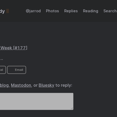
dy
@jarrod
Photos
Replies
Reading
Search
s Week [#177]
..
al
Email
.blog
,
Mastodon
, or
Bluesky
to reply: