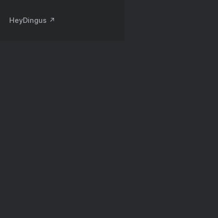
HeyDingus ↗️