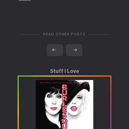
READ OTHER POSTS
←
→
Stuff I Love