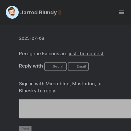
Jarrod Blundy
2025-07-08
Peregrine Falcons are
just the coolest
.
Reply with
Social
Email
Sign in with
Micro.blog
,
Mastodon
, or
Bluesky
to reply: