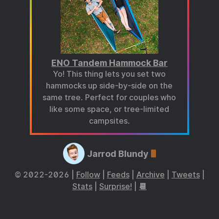
ENO Tandem Hammock Bar
Yo! This thing lets you set two
hammocks up side-by-side on the
same tree. Perfect for couples who
like some space, or tree-limited
campsites.
Jarrod Blundy
© 2022-2026 |
Follow
|
Feeds
|
Archive
|
Tweets
|
Stats
|
Surprise!
|
📆