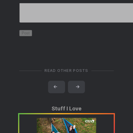
READ OTHER POSTS
←
→
Stuff I Love