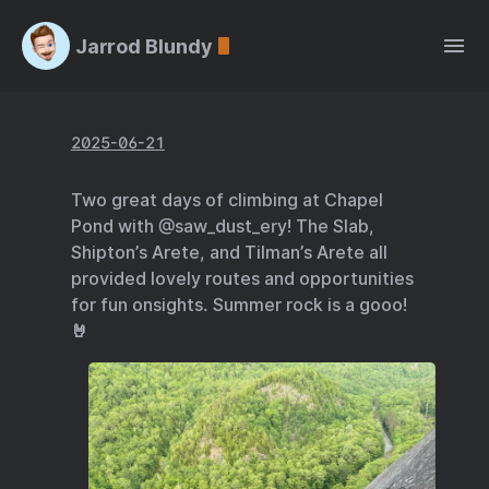
Jarrod Blundy
2025-06-21
Two great days of climbing at Chapel
Pond with @saw_dust_ery! The Slab,
Shipton’s Arete, and Tilman’s Arete all
provided lovely routes and opportunities
for fun onsights. Summer rock is a gooo!
🤘