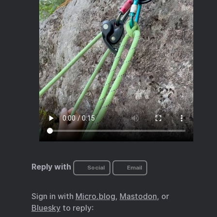
Reply with
Social
Email
Sign in with
Micro.blog
,
Mastodon
, or
Bluesky
to reply: