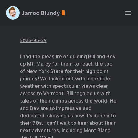
Jarrod Blundy
2025-05-29
I had the pleasure of guiding Bill and Bev
up Mt. Marcy for them to reach the top
of New York State for their high point
journey! We lucked out with incredible
weather with spectacular views clear
across to Vermont. Bill regaled us with
tales of their climbs across the world. He
and Bev are so impressive and
dedicated, showing us how it’s done into
their 70s. I can’t wait to hear about their
next adventures, including Mont Blanc
this fall. Wow!