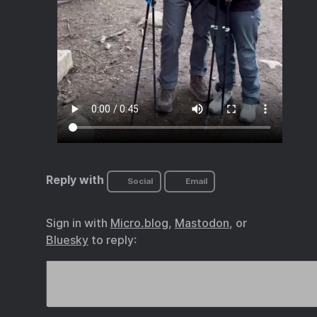
Reply with
Social
Email
Sign in with
Micro.blog
,
Mastodon
, or
Bluesky
to reply: