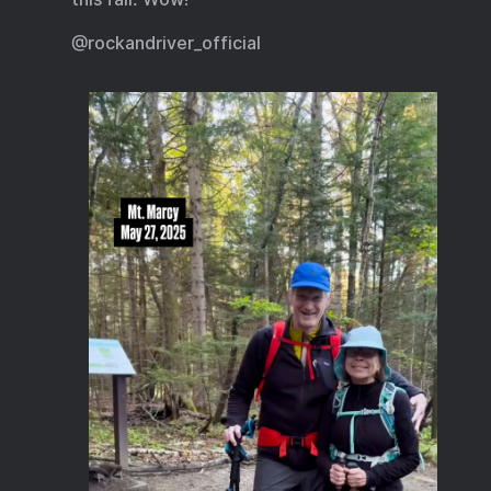
@rockandriver_official