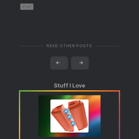
READ OTHER POSTS
←
→
Stuff I Love