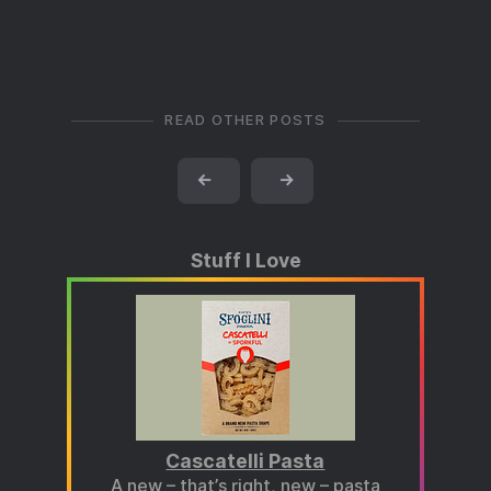
READ OTHER POSTS
←
→
Stuff I Love
Cascatelli Pasta
A new – that’s right, new – pasta