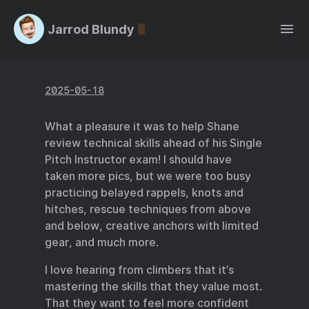
Jarrod Blundy
2025-05-18
What a pleasure it was to help Shane
review technical skills ahead of his Single
Pitch Instructor exam! I should have
taken more pics, but we were too busy
practicing belayed rappels, knots and
hitches, rescue techniques from above
and below, creative anchors with limited
gear, and much more.
I love hearing from climbers that it’s
mastering the skills that they value most.
That they want to feel more confident