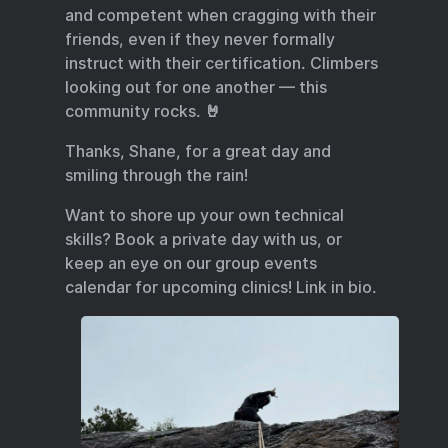
and competent when cragging with their
friends, even if they never formally
instruct with their certification. Climbers
looking out for one another — this
community rocks. 🤘
Thanks, Shane, for a great day and
smiling through the rain!
Want to shore up your own technical
skills? Book a private day with us, or
keep an eye on our group events
calendar for upcoming clinics! Link in bio.