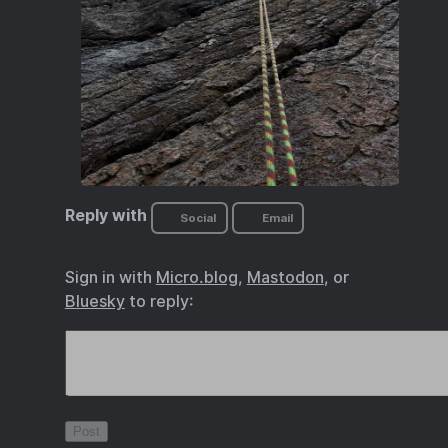
Reply with
Social
Email
Sign in with
Micro.blog
,
Mastodon
, or
Bluesky
to reply: