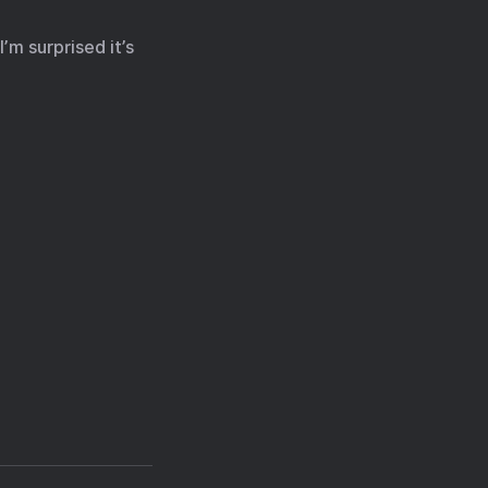
’m surprised it’s