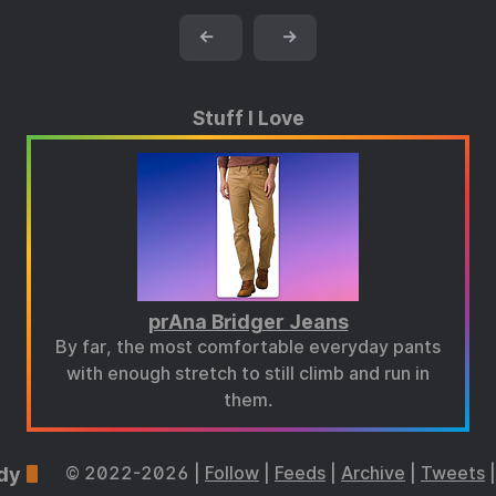
←
→
Stuff I Love
prAna Bridger Jeans
By far, the most comfortable everyday pants
with enough stretch to still climb and run in
them.
dy
© 2022-2026 |
Follow
|
Feeds
|
Archive
|
Tweets