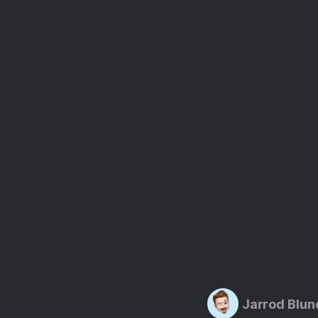
Jarrod Blun