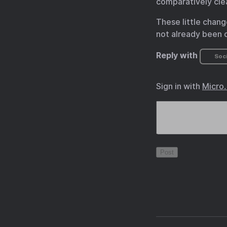
comparatively cle
These little chang
not already been o
Reply with
Soci
Sign in with
Micro