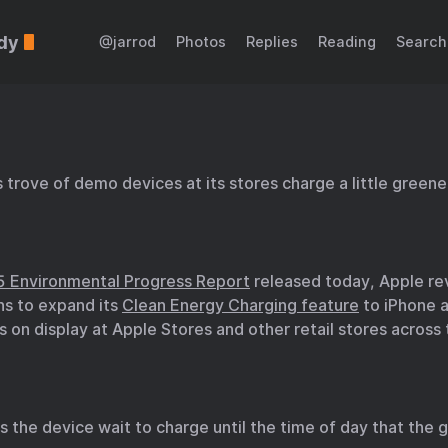
dy
@jarrod
Photos
Replies
Reading
Search
s trove of demo devices at its stores charge a little greene
 Environmental Progress Report
released today, Apple re
ans to expand its
Clean Energy Charging feature
to iPhone 
 on display at Apple Stores and other retail stores across
 the device wait to charge until the time of day that the g