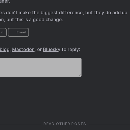
aner.
es don’t make the biggest difference, but they do add up. I
n, but this is a good change.
al
Email
.blog
,
Mastodon
, or
Bluesky
to reply:
READ OTHER POSTS