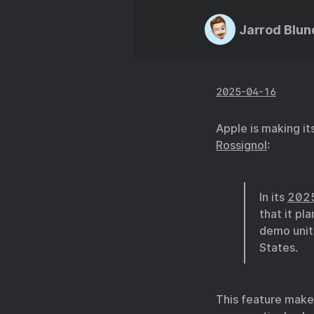
Jarrod Blun
2025-04-16
Apple is making it
Rossignol
:
In its
2025
that it pl
demo units
States.
This feature makes