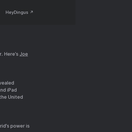
HeyDingus ↗️
r. Here’s
Joe
vealed
and iPad
 the United
rid’s power is