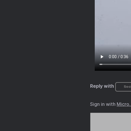
Reply with
Soci
Sign in with
Micro