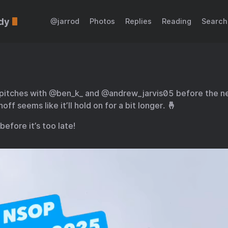
dy
@jarrod
Photos
Replies
Reading
Search
 pitches with @ben_k_ and @andrew_jarvis05 before the n
off seems like it’ll hold on for a bit longer. 🤞
before it’s too late!