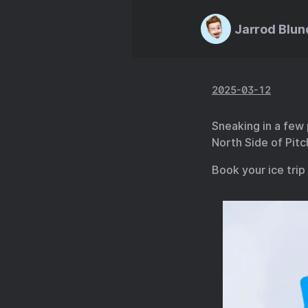
Jarrod Blun
2025-03-12
Sneaking in a few
North Side of Pitch
Book your ice trip 