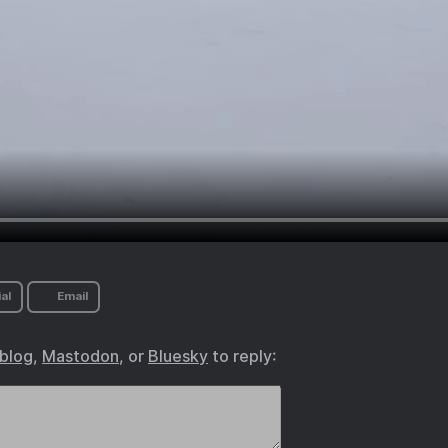
al
Email
.blog
,
Mastodon
, or
Bluesky
to reply: