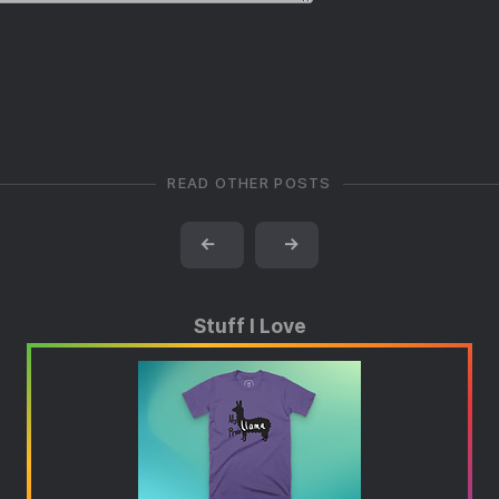
READ OTHER POSTS
←
→
Stuff I Love