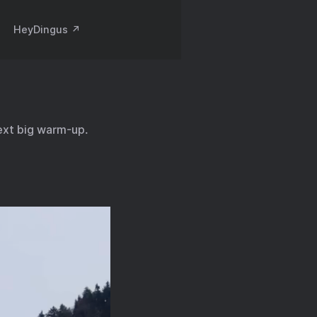
HeyDingus ↗️
ext big warm-up.