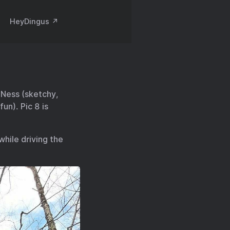
HeyDingus ↗️
k Ness (sketchy,
un). Pic 8 is
while driving the