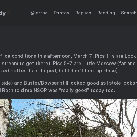
dy
@jarrod
Photos
Replies
Reading
Search
 of ice conditions this afternoon, March 7. Pics 1-4 are Loc
 stream to get there). Pics 5-7 are Little Moscow (fat and f
ked better than I hoped, but I didn’t look up close).
 side) and Buster/Bowser still looked good as I stole looks 
l Roth told me NSOP was “really good” today too.