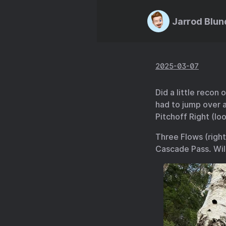
Jarrod Blun
2025-03-07
Did a little recon
had to jump over a
Pitchoff Right (loo
Three Flows (right
Cascade Pass. Wil