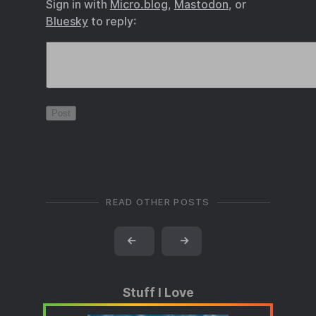
Sign in with
Micro.blog
,
Mastodon
, or
Bluesky
to reply:
READ OTHER POSTS
←
→
Stuff I Love