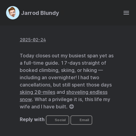
Jarrod Blundy
2025-02-24
Today closes out my busiest span yet as
a full-time guide. 17-days straight of
booked climbing, skiing, or hiking —
including an overnighter! I had two
cancellations, but still spent those days
skiing 20-miles
and
shoveling endless
snow
. What a privilege it is, this life my
wife and I have built. 😌
Reply with
Social
Email