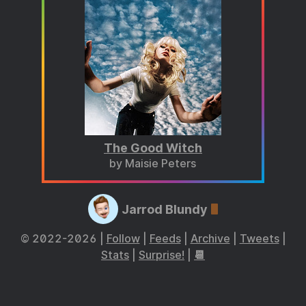
The Good Witch
by Maisie Peters
Jarrod Blundy
© 2022-2026 |
Follow
|
Feeds
|
Archive
|
Tweets
|
Stats
|
Surprise!
|
📆