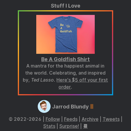
Stuff I Love
Be A Goldfish Shirt
A mantra for the happiest animal in
the world. Celebrating, and inspired
by,
Ted Lasso
.
Here's $5 off your first
order
.
Jarrod Blundy
© 2022-2026 |
Follow
|
Feeds
|
Archive
|
Tweets
|
Stats
|
Surprise!
|
📆