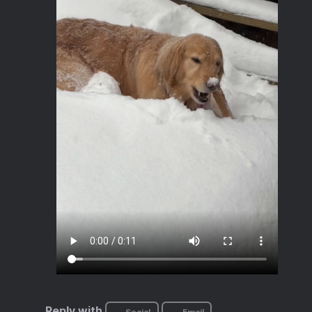
Reply with