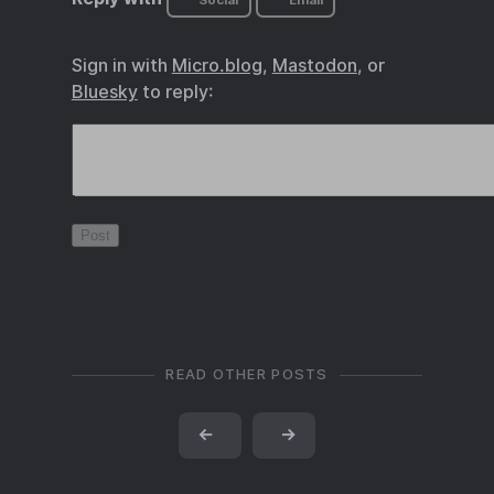
Social
Email
Sign in with
Micro.blog
,
Mastodon
, or
Bluesky
to reply:
READ OTHER POSTS
←
→