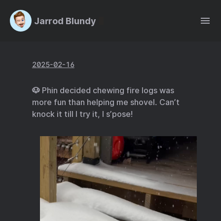
Jarrod Blundy
2025-02-16
🐶 Phin decided chewing fire logs was
more fun than helping me shovel. Can’t
knock it till I try it, I s’pose!