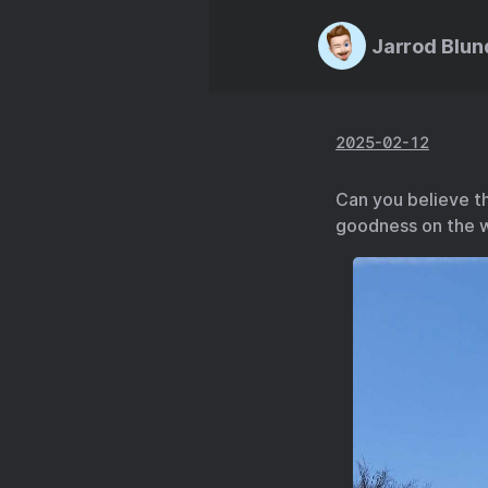
Jarrod Blun
2025-02-12
Can you believe t
goodness on the w