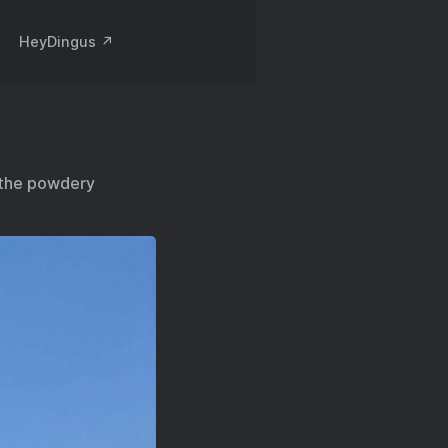
HeyDingus ↗️
 the powdery