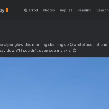
dy
@jarrod
Photos
Replies
Reading
Search
he alpenglow this morning skinning up @whiteface_mt and
ay down?! I couldn’t even see my skis! 😍