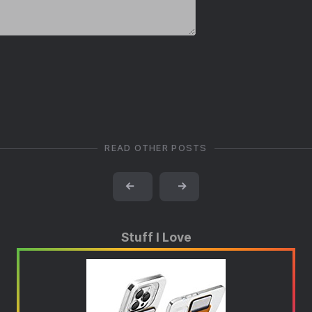
READ OTHER POSTS
←
→
Stuff I Love