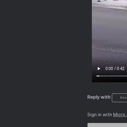
Reply with
Soci
Sign in with
Micro