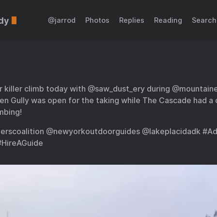
dy
@jarrod
Photos
Replies
Reading
Search
r killer climb today with @saw_dust_ery during @mountai
en Gully was open for the taking while The Cascade had a 
imbing!
erscoalition @newyorkoutdoorguides @lakeplacidadk #Ad
#HireAGuide