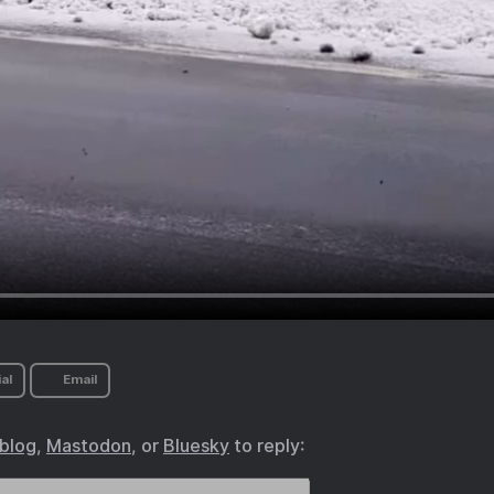
al
Email
.blog
,
Mastodon
, or
Bluesky
to reply: