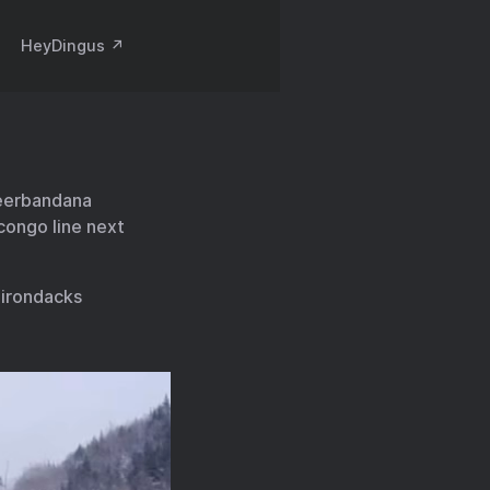
HeyDingus ↗️
neerbandana
congo line next
irondacks