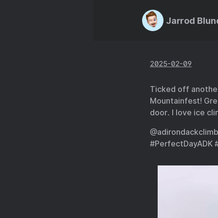
Jarrod Blun
2025-02-09
Ticked off anothe
Mountainfest! Gre
door. I love ice cl
@adirondackclimb
#PerfectDayADK 