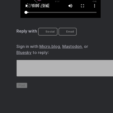
Reply with
Social
Email
Sign in with
Micro.blog
,
Mastodon
, or
Bluesky
to reply: