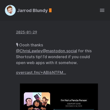
Jarrod Blundy
2025-01-29
🎙️ Oooh thanks
@ChrisLawley@mastodon.social
for this
Shortcuts tip! I’d wondered if you could
open web apps with it somehow.
overcast.fm/+ABI6NTFM…