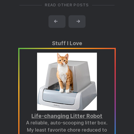
READ OTHER POSTS
←
→
Stuff I Love
Life-changing Litter Robot
A reliable, auto-scooping litter box.
My least favorite chore reduced to