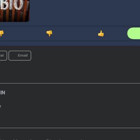
al
Email
IN
w