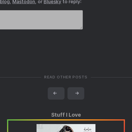
.blog
,
Mastodon
, or
Bluesky
to reply:
READ OTHER POSTS
←
→
Stuff I Love