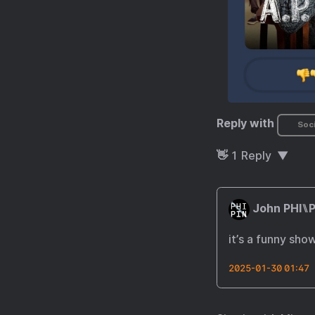
Reply with
Soci
👋
1
Reply
John PHI⑊P
it’s a funny sho
2025-01-30 01:47