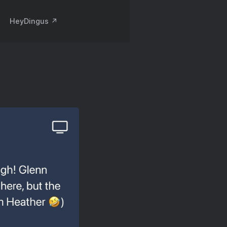
HeyDingus ↗️