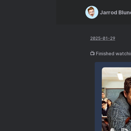
Jarrod Blun
2025-01-29
📺 Finished watch