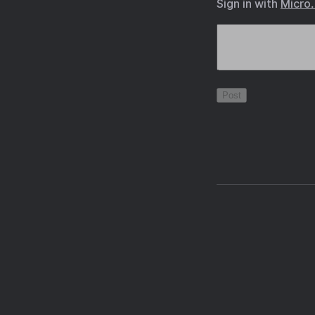
Sign in with
Micro