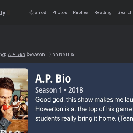
dy
@jarrod
Photos
Replies
Reading
Search
ing:
A.P. Bio
(Season 1) on Netflix