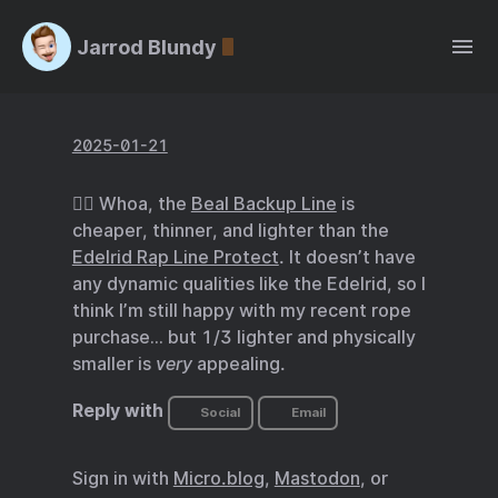
Jarrod Blundy
2025-01-21
🧗‍♂️ Whoa, the
Beal Backup Line
is
cheaper, thinner, and lighter than the
Edelrid Rap Line Protect
. It doesn’t have
any dynamic qualities like the Edelrid, so I
think I’m still happy with my recent rope
purchase… but 1/3 lighter and physically
smaller is
very
appealing.
Reply with
Social
Email
Sign in with
Micro.blog
,
Mastodon
, or