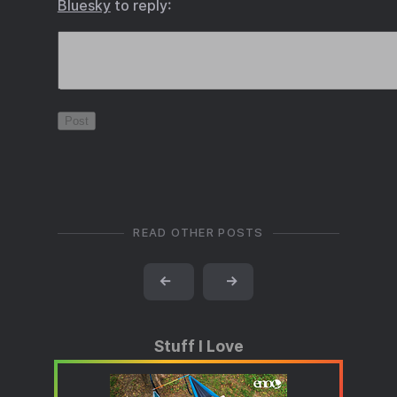
Bluesky
to reply:
READ OTHER POSTS
←
→
Stuff I Love