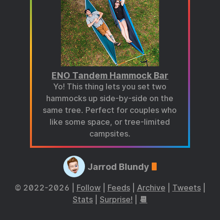
ENO Tandem Hammock Bar
Yo! This thing lets you set two
hammocks up side-by-side on the
same tree. Perfect for couples who
like some space, or tree-limited
campsites.
Jarrod Blundy
© 2022-2026 |
Follow
|
Feeds
|
Archive
|
Tweets
|
Stats
|
Surprise!
|
📆