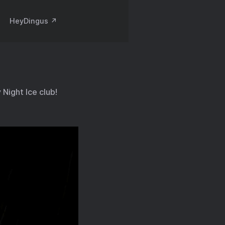
HeyDingus ↗️
Night Ice club!