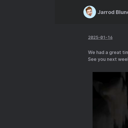
Jarrod Blun
2025-01-16
We had a great tim
See you next wee