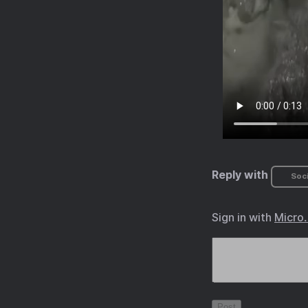
Reply with
Soci
Sign in with
Micro