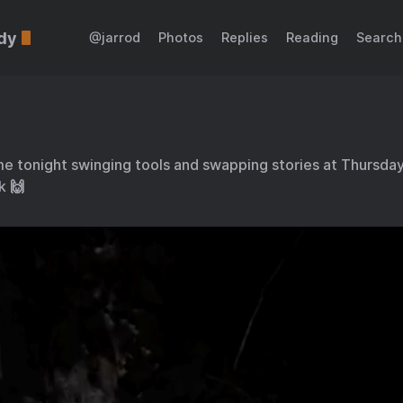
dy
@jarrod
Photos
Replies
Reading
Search
e tonight swinging tools and swapping stories at Thursday 
k 🙌