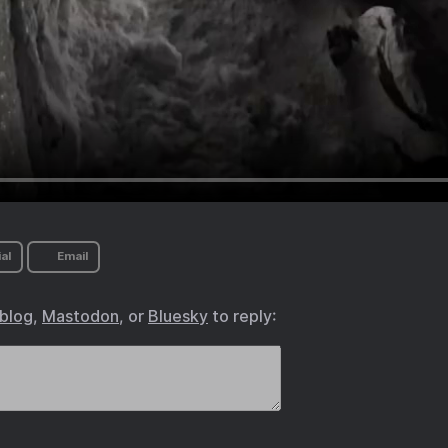
al
Email
.blog
,
Mastodon
, or
Bluesky
to reply: