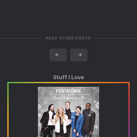
READ OTHER POSTS
←
→
Stuff I Love