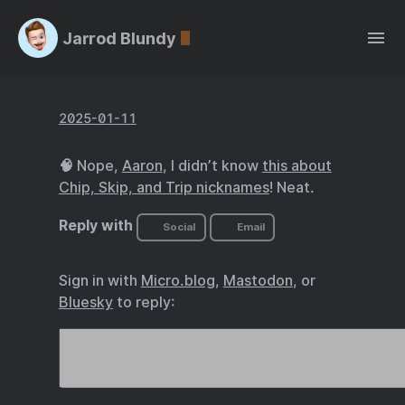
Jarrod Blundy
2025-01-11
🧠 Nope,
Aaron
, I didn’t know
this about
Chip, Skip, and Trip nicknames
! Neat.
Reply with
Social
Email
Sign in with
Micro.blog
,
Mastodon
, or
Bluesky
to reply: