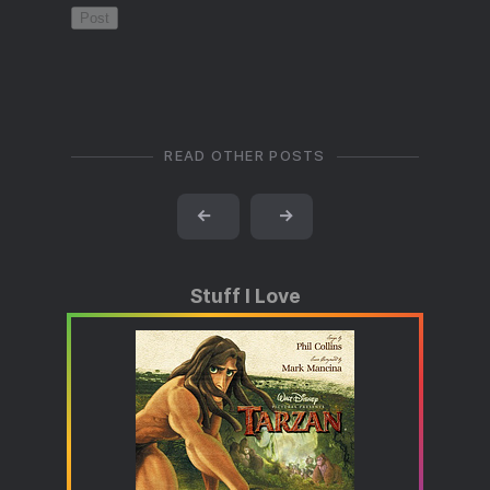
READ OTHER POSTS
←
→
Stuff I Love