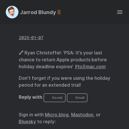
Jarrod Blundy
2025-01-07
🔗 Ryan Christoffel: ‘PSA: It’s your last
chance to return Apple products before
holiday deadline expires’
9to5mac.com
Don’t forget if you were using the holiday
period for an extended trial!
Reply with
Social
Email
Sign in with
Micro.blog
,
Mastodon
, or
Bluesky
to reply: