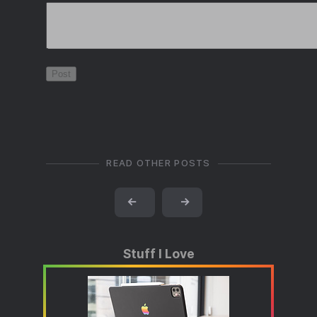
READ OTHER POSTS
←
→
Stuff I Love