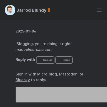
Jarrod Blundy
2025-01-06
‘Blogging: you’re doing it right’
manuelmoreale.com
Reply with
Social
Email
Sign in with
Micro.blog
,
Mastodon
, or
Bluesky
to reply: