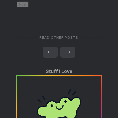
READ OTHER POSTS
←
→
Stuff I Love