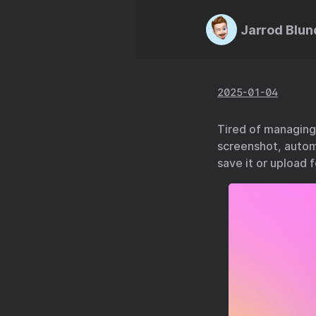
Jarrod Blun
2025-01-04
Tired of managing 
screenshot, autom
save it or upload f