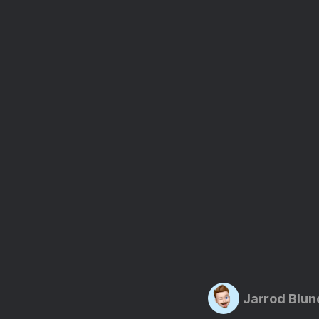
Jarrod Blun