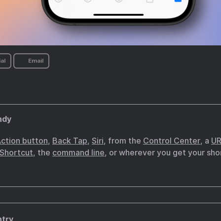
al
Email
ndy
ction button
,
Back Tap
,
Siri
, from the
Control Center
, a
UR
 Shortcut
, the
command line
, or wherever you get your sho
ntry