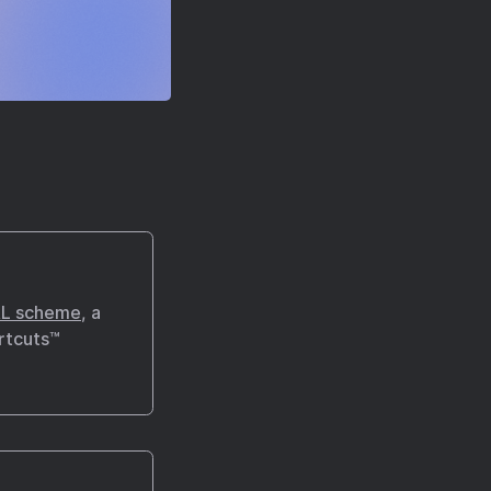
L scheme
, a
rtcuts™