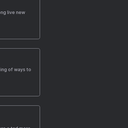
ong live new
ning of ways to