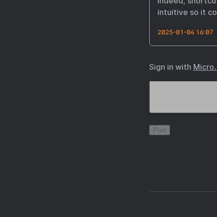
indeed, shortcut
intuitive so it 
2025-01-04 16:07
Sign in with
Micro