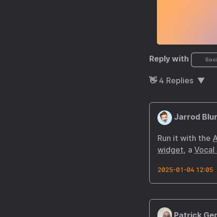
Reply with
Soci
👋
4
Replies
Jarrod Blu
Run it with the
A
widget
, a
Vocal
2025-01-04 12:05
Patrick Ge