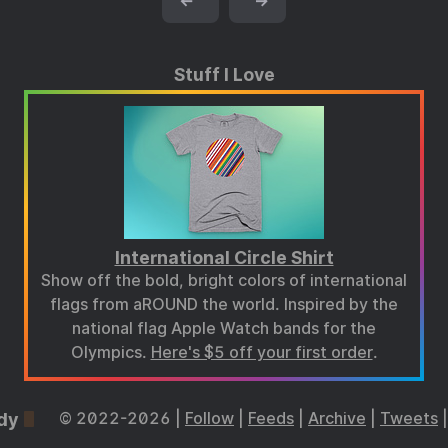
←
→
Stuff I Love
International Circle Shirt
Show off the bold, bright colors of international
flags from aROUND the world. Inspired by the
national flag Apple Watch bands for the
Olympics.
Here's $5 off your first order
.
dy
© 2022-2026 |
Follow
|
Feeds
|
Archive
|
Tweets