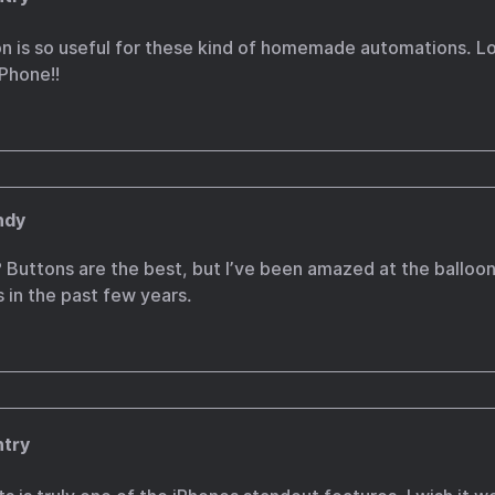
on is so useful for these kind of homemade automations. L
iPhone!!
ndy
 Buttons are the best, but I’ve been amazed at the balloo
s in the past few years.
ntry