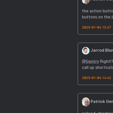
the action butt
buttons on the 
2025-01-04 12:47
Jarrod Blu
@Gentry
Right!?
call up shortcut
2025-01-04 14:42
Patrick Ge