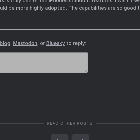
s is truly one of the iPhones standout features. I wish it 
could be more highly adopted. The capabilities are so good 
.blog
,
Mastodon
, or
Bluesky
to reply:
READ OTHER POSTS