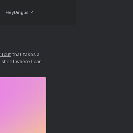
HeyDingus ↗️
rtcut
that takes a
e sheet where I can