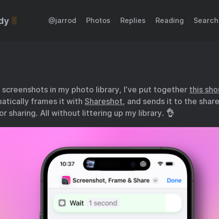
dy
@jarrod
Photos
Replies
Reading
Search
screenshots in my photo library, I’ve put together
this sho
atically frames it with
Shareshot
, and sends it to the shar
or sharing. All without littering up my library. 👌