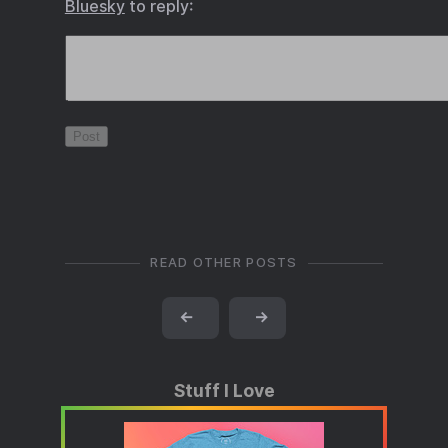
Bluesky
to reply:
READ OTHER POSTS
←
→
Stuff I Love