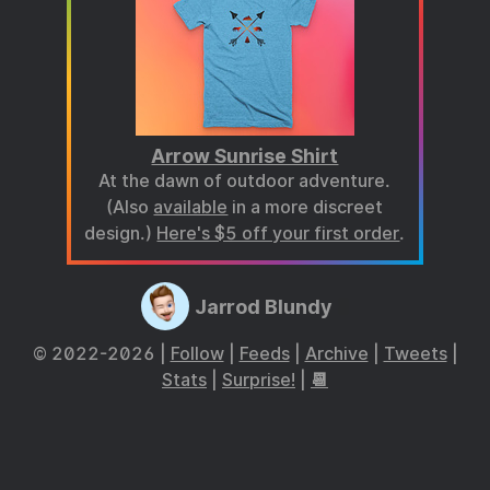
Arrow Sunrise Shirt
At the dawn of outdoor adventure.
(Also
available
in a more discreet
design.)
Here's $5 off your first order
.
Jarrod Blundy
© 2022-2026 |
Follow
|
Feeds
|
Archive
|
Tweets
|
Stats
|
Surprise!
|
📆