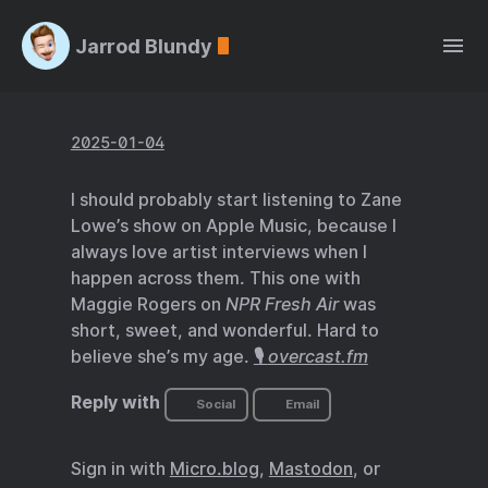
Jarrod Blundy
2025-01-04
I should probably start listening to Zane
Lowe’s show on Apple Music, because I
always love artist interviews when I
happen across them. This one with
Maggie Rogers on
NPR Fresh Air
was
short, sweet, and wonderful. Hard to
believe she’s my age.
🎙️
overcast.fm
Reply with
Social
Email
Sign in with
Micro.blog
,
Mastodon
, or