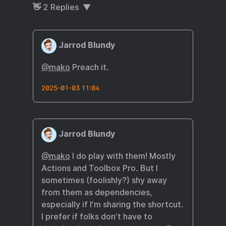
👋
2
Replies
Jarrod Blundy
@mako
Preach it.
2025-01-03 11:04
Jarrod Blundy
@mako
I do play with them! Mostly
Actions and Toolbox Pro. But I
sometimes (foolishly?) shy away
from them as dependencies,
especially if I’m sharing the shortcut.
I prefer if folks don’t have to