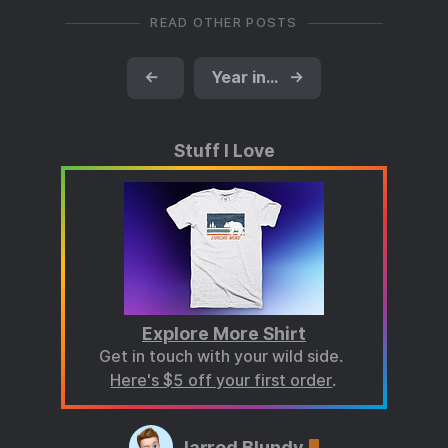
READ OTHER POSTS
←
Year in books for 2024
→
Stuff I Love
Explore More Shirt
Get in touch with your wild side.
Here's $5 off your first order
.
Jarrod Blundy