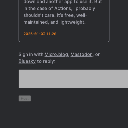
download another app to use it. But
in the case of Actions, I probably
shouldn’t care. It’s free, well-
maintained, and lightweight.
2025-01-03 11:20
Sign in with
Micro.blog
,
Mastodon
, or
Bluesky
to reply: