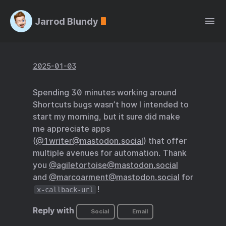
Jarrod Blundy
2025-01-03
Spending 30 minutes working around
Shortcuts bugs wasn’t how I intended to
start my morning, but it sure did make
me appreciate apps
(
@1writer@mastodon.social
) that offer
multiple avenues for automation. Thank
you
@agiletortoise@mastodon.social
and
@marcoarment@mastodon.social
for
!
x-callback-url
Reply with
Social
Email