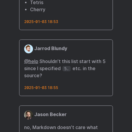
Tetris
Cherry
2025-01-03 18:53
Jarrod Blundy
@help
Shouldn’t this list start with 5
since I specified
etc. in the
5.
source?
2025-01-03 18:55
Jason Becker
no, Markdown doesn’t care what