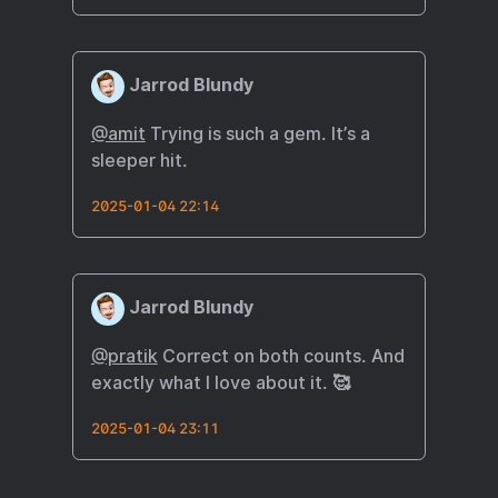
Jarrod Blundy
@amit
Trying is such a gem. It’s a
sleeper hit.
2025-01-04 22:14
Jarrod Blundy
@pratik
Correct on both counts. And
exactly what I love about it. 🥰
2025-01-04 23:11