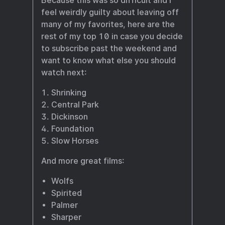
Because this was so difficult and I
feel weirdly guilty about leaving off
many of my favorites, here are the
rest of my top 10 in case you decide
to subscribe past the weekend and
want to know what else you should
watch next:
Shrinking
Central Park
Dickinson
Foundation
Slow Horses
And more great films:
Wolfs
Spirited
Palmer
Sharper