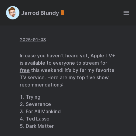
Jarrod Blundy
2025-01-03
In case you haven’t heard yet, Apple TV+
is available to everyone to stream
for
free
this weekend! It’s by far my favorite
TV service. Here are my top five show
recommendations:
Trying
Severence
For All Mankind
Ted Lasso
Dark Matter