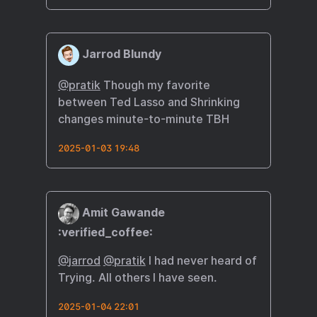
Jarrod Blundy
@pratik
Though my favorite
between Ted Lasso and Shrinking
changes minute-to-minute TBH
2025-01-03 19:48
Amit Gawande
:verified_coffee:
@
jarrod
@
pratik
I had never heard of
Trying. All others I have seen.
2025-01-04 22:01