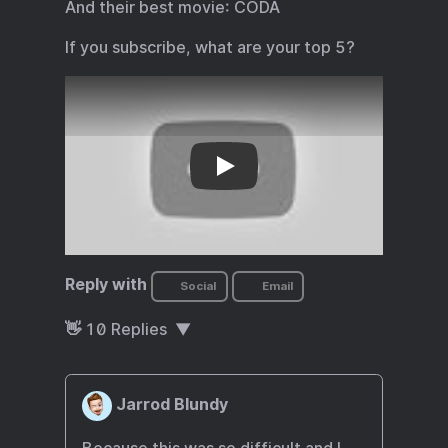
And their best movie: CODA
If you subscribe, what are your top 5?
for free
Reply with
Social
Email
👋
10
Replies
Jarrod Blundy