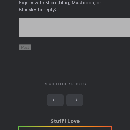
Sign in with
Micro.blog
,
Mastodon
, or
Bluesky
to reply:
READ OTHER POSTS
←
→
Stuff I Love