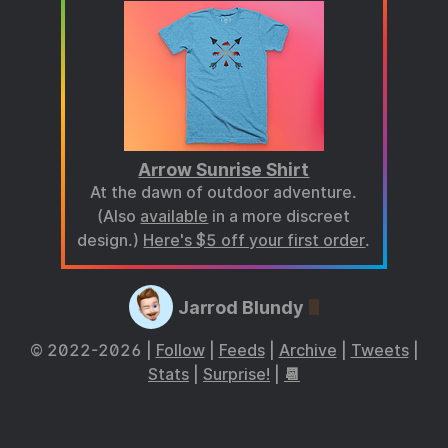
Arrow Sunrise Shirt
At the dawn of outdoor adventure.
(Also
available
in a more discreet
design.)
Here's $5 off your first order
.
Jarrod Blundy
© 2022-2026 |
Follow
|
Feeds
|
Archive
|
Tweets
|
Stats
|
Surprise!
|
📆