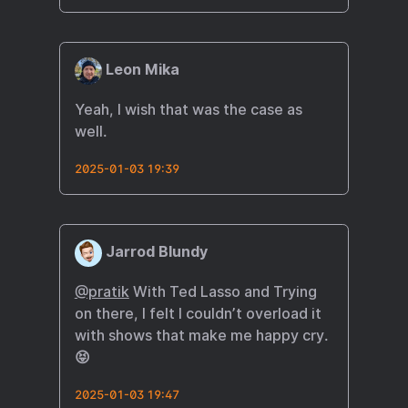
Leon Mika
Yeah, I wish that was the case as
well.
2025-01-03 19:39
Jarrod Blundy
@pratik
With Ted Lasso and Trying
on there, I felt I couldn’t overload it
with shows that make me happy cry.
😝
2025-01-03 19:47