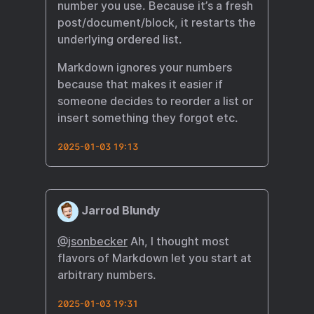
number you use. Because it’s a fresh
post/document/block, it restarts the
underlying ordered list.
Markdown ignores your numbers
because that makes it easier if
someone decides to reorder a list or
insert something they forgot etc.
2025-01-03 19:13
Jarrod Blundy
@jsonbecker
Ah, I thought most
flavors of Markdown let you start at
arbitrary numbers.
2025-01-03 19:31