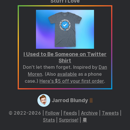
Stuff I Love
I Used to Be Someone on Twitter
Shirt
Don't let them forget. Inspired by
Dan
Moren
. (Also
available
as a phone
case.)
Here's $5 off your first order
.
Jarrod Blundy
© 2022-2026 |
Follow
|
Feeds
|
Archive
|
Tweets
|
Stats
|
Surprise!
|
📆