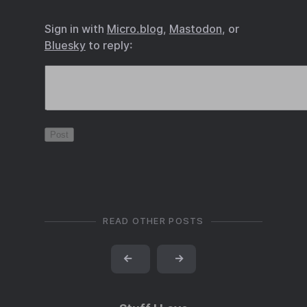
Sign in with
Micro.blog
,
Mastodon
, or
Bluesky
to reply:
READ OTHER POSTS
←
→