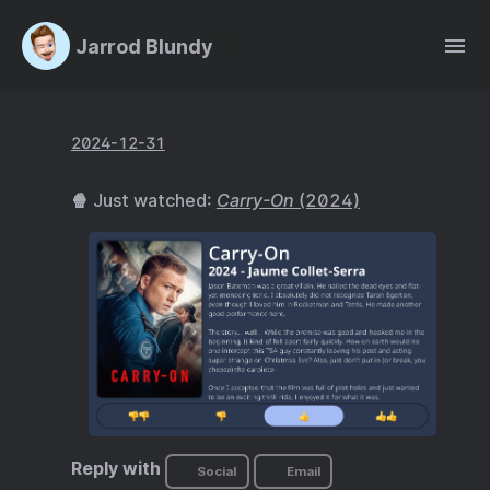
Jarrod Blundy
2024-12-31
🍿 Just watched:
Carry-On
(2024)
Reply with
Social
Email