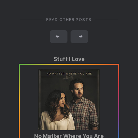
READ OTHER POSTS
←
→
Stuff I Love
No Matter Where You Are