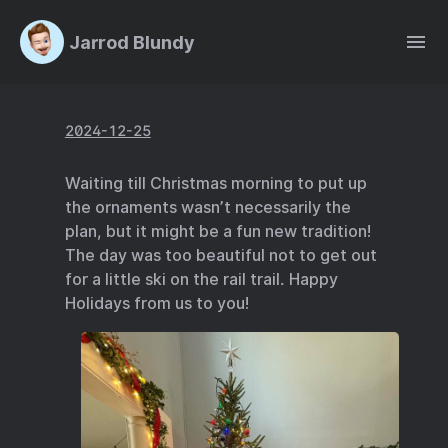
Jarrod Blundy
2024-12-25
Waiting till Christmas morning to put up
the ornaments wasn’t necessarily the
plan, but it might be a fun new tradition!
The day was too beautiful not to get out
for a little ski on the rail trail. Happy
Holidays from us to you!