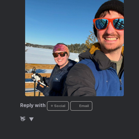
Reply with
⭐ Social
Email
👋