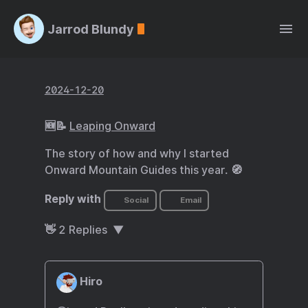
Jarrod Blundy
2024-12-20
🆕📝
Leaping Onward
The story of how and why I started
Onward Mountain Guides this year. 🧭
Reply with
Social
Email
👋
2
Replies
Hiro