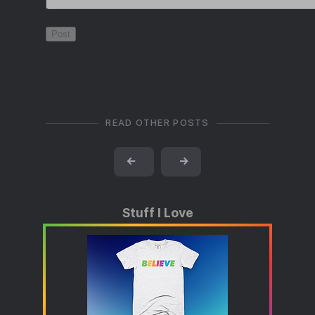
READ OTHER POSTS
←
→
Stuff I Love