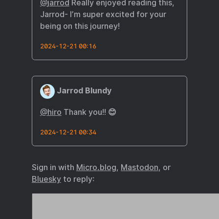
@
jarrod
Really enjoyed reading this,
Jarrod- I’m super excited for your
being on this journey!
2024-12-21 00:16
Jarrod Blundy
@hiro
Thank you!! 😊
2024-12-21 00:34
Sign in with
Micro.blog
,
Mastodon
, or
Bluesky
to reply: