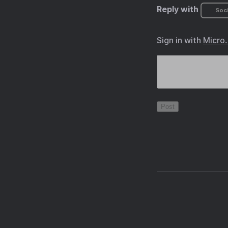
Reply with
Soci
Sign in with
Micro