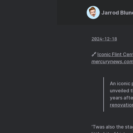
Jarrod Blun
2024-12-18
🔗
Iconic Flint Ce
mercurynews.co
An iconic
unveiled t
years afte
renovatio
‘Twas also the st