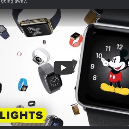
ry going away.
debuted