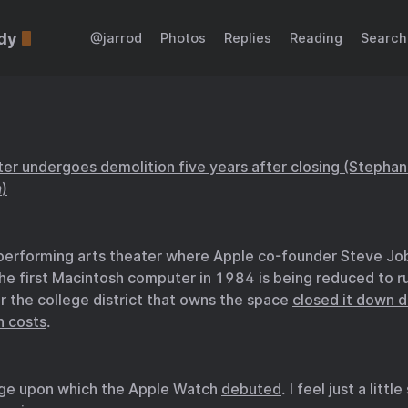
dy
@jarrod
Photos
Replies
Reading
Search
nter undergoes demolition five years after closing (Stephan
m
)
 performing arts theater where Apple co-founder Steve Jo
he first Macintosh computer in 1984 is being reduced to ru
r the college district that owns the space
closed it down d
n costs
.
age upon which the Apple Watch
debuted
. I feel just a litt