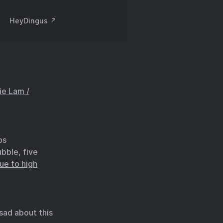
HeyDingus ↗️
ie Lam /
bs
bble, five
ue to high
le sad about this