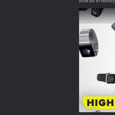
little bit of histo