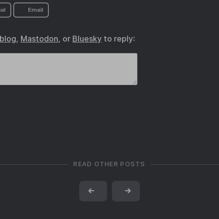
al
Email
.blog
,
Mastodon
, or
Bluesky
to reply:
READ OTHER POSTS
←
→