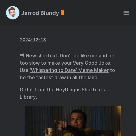
Jarrod Blundy
2024-12-13
🚨 New shortcut! Don’t be like me and be
too slow to make your Very Good Joke.
Use
‘Whispering to Date’ Meme Maker
to
be the fastest draw in all the land.
Get it from the
HeyDingus Shortcuts
Library
.