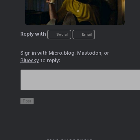
Reply with
Social
Email
Sign in with
Micro.blog
,
Mastodon
, or
Bluesky
to reply: