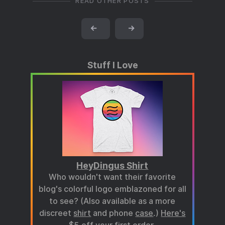
READ OTHER POSTS
←
→
Stuff I Love
HeyDingus Shirt
Who wouldn't want their favorite
blog's colorful logo emblazoned for all
to see? (Also available as a more
discreet
shirt
and phone
case
.)
Here's