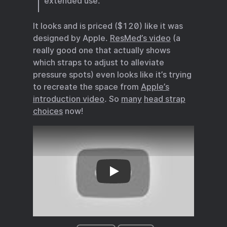
extended use.
It looks and is priced ($120) like it was
designed by Apple.
ResMed’s video
(a
really good one that actually shows
which straps to adjust to alleviate
pressure spots) even looks like it’s trying
to recreate the space from
Apple’s
introduction video
. So
many
head strap
choices
now!
Apple’s introduction video