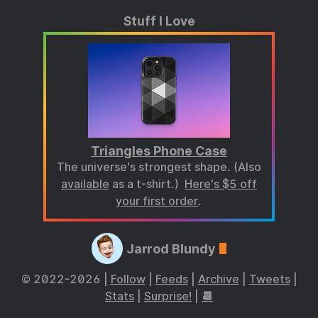
Stuff I Love
Triangles Phone Case
The universe's strongest shape. (Also
available
as a t-shirt.)
Here's $5 off
your first order
.
Jarrod Blundy
© 2022-2026 |
Follow
|
Feeds
|
Archive
|
Tweets
|
Stats
|
Surprise!
|
📆