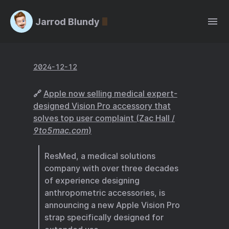
Jarrod Blundy
2024-12-12
🔗
Apple now selling medical expert-
designed Vision Pro accessory that
solves top user complaint (Zac Hall /
9to5mac.com
)
ResMed, a medical solutions
company with over three decades
of experience designing
anthropometric accessories, is
announcing a new Apple Vision Pro
strap specifically designed for