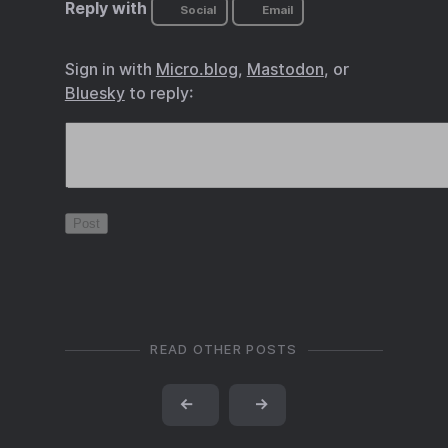
Reply with
Social
Email
Sign in with
Micro.blog
,
Mastodon
, or
Bluesky
to reply:
READ OTHER POSTS
←
→