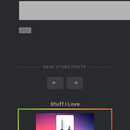
READ OTHER POSTS
←
→
Stuff I Love