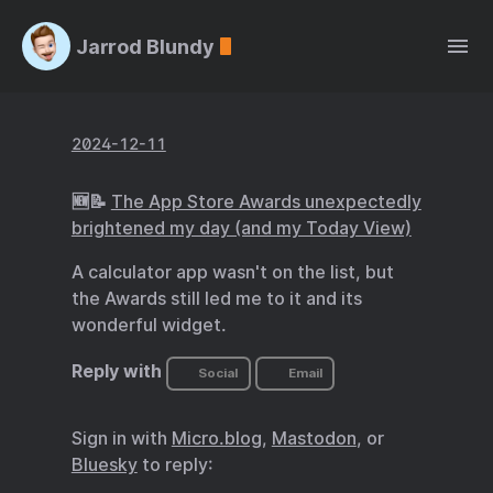
Jarrod Blundy
2024-12-11
🆕📝
The App Store Awards unexpectedly
brightened my day (and my Today View)
A calculator app wasn't on the list, but
the Awards still led me to it and its
wonderful widget.
Reply with
Social
Email
Sign in with
Micro.blog
,
Mastodon
, or
Bluesky
to reply: