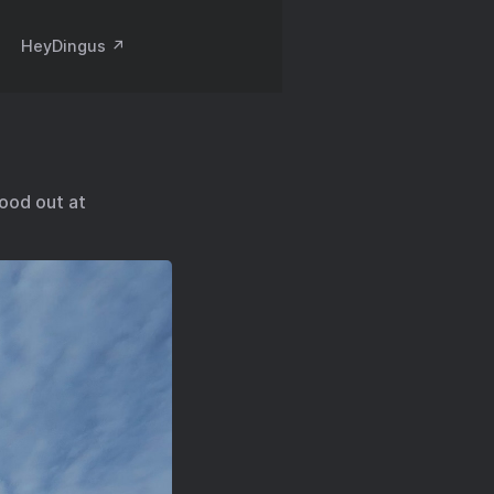
HeyDingus ↗️
good out at