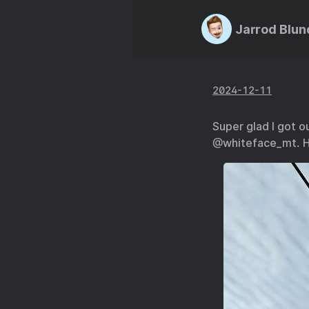
Jarrod Blun
2024-12-11
Super glad I got ou
@whiteface_mt. H